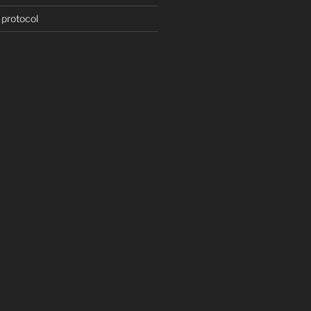
 protocol