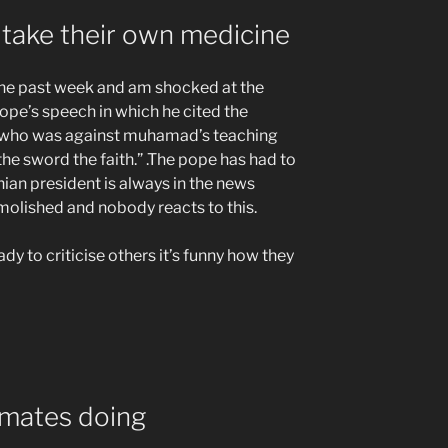
take their own medicine
the past week and am shocked at the
pe’s speech in which he cited the
 who was against muhamad’s teaching
he sword the faith.” .The pope has had to
anian president is always in the news
molished and nobody reacts to this.
eady to criticise others it’s funny how they
smates doing