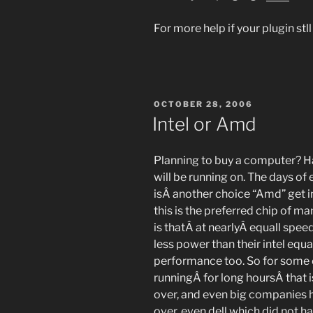
For more help if your plugin st
POSTED
OCTOBER 28, 2006
ON
Intel or Amd
Planning to buy a computer? H
will be running on. The days of 
isÂ another choice “Amd” get i
this is the preferred chip of m
is thatÂ at nearlyÂ equall s
less power than their intel eq
performance too. So for some 
runningÂ for long hoursÂ that i
over, and even big companies h
over, even dell which did not 