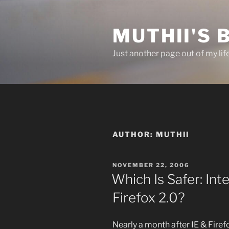
Skip
to
MUTHII'S 
content
Just another page out of my lif
AUTHOR:
MUTHII
POSTED
NOVEMBER 22, 2006
ON
Which Is Safer: Int
Firefox 2.0?
Nearly a month after IE & Fire