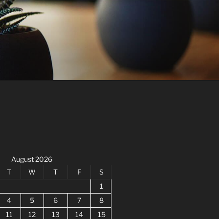
August 2026
T
W
T
F
S
1
4
5
6
7
8
11
12
13
14
15