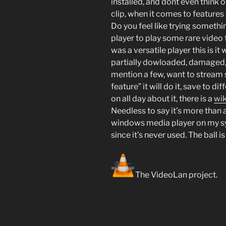
installed, and dont even think 
clip, when it comes to features 
Do you feel like trying somethi
player to play some rare video 
was a versatile player this is it 
partially dowloaded, damaged, 
mention a few, want to stream 
feature” it will do it, save to di
on all day about it, there is a
wik
Needless to say it’s more than a
windows media player on my sys
since it’s never used. The ball is
The VideoLan project.