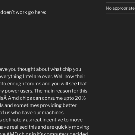
No appropriate
ll doen’t work go
here
:
ave you thought about what chip you
everything Intel are over. Well now their
nto enough forums and you will see that
any power users. The main reason for this
peedsÂ Amd chips can consume upto 20%
uals and sometimes providing better
of us who have our machines
s definately a great incentive to move
ave realised this and are quickly moving
have AMD chips in it’s computers decided