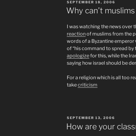
POSTED
SEPTEMBER 18, 2006
ON
Why can’t muslims 
I was watching the news over 
reaction
of muslims from the po
words of a Byzantine emperor
of “his command to spread by t
apologize
for this, while the Ir
saying how israel should be de
For a religion which is all too r
take
criticism
POSTED
SEPTEMBER 13, 2006
ON
How are your clas