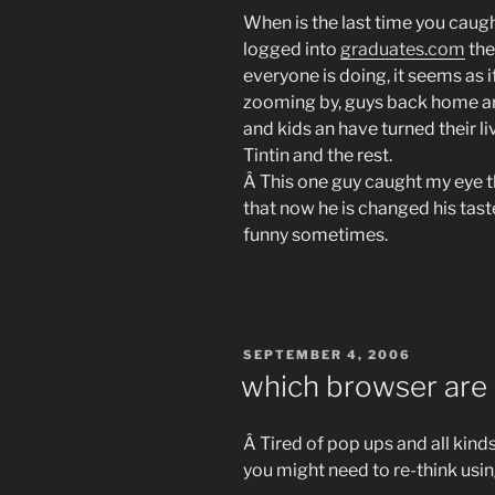
When is the last time you caugh
logged into
graduates.com
the
everyone is doing, it seems as i
zooming by, guys back home are
and kids an have turned their l
Tintin and the rest.
Â This one guy caught my eye t
that now he is changed his tast
funny sometimes.
POSTED
SEPTEMBER 4, 2006
ON
which browser are 
Â Tired of pop ups and all kind
you might need to re-think usin