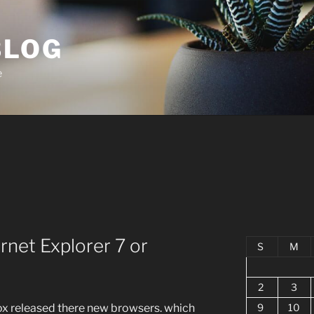
BLOG
e
ernet Explorer 7 or
S
M
2
3
9
10
fox released there new browsers. which