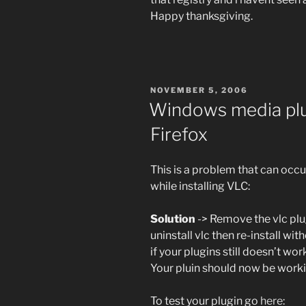
Happy thanksgiving.
POSTED
NOVEMBER 5, 2006
ON
Windows media plu
Firefox
This is a problem that can occur
while installing VLC:
Solution
-> Remove the vlc plug
uninstall vlc then re-install wi
if your plugins still doesn’t wo
Your pluin should now be worki
To test your plugin go
here
: