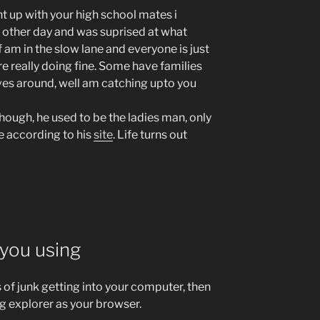
t up with your high school mates i
 other day and was suprised at what
f am in the slow lane and everyone is just
 really doing fine. Some have families
ives around, well am catching upto you
hough, he used to be the ladies man, only
e according to his
site
. Life turns out
you using
s of junk getting into your computer, then
g explorer as your browser.