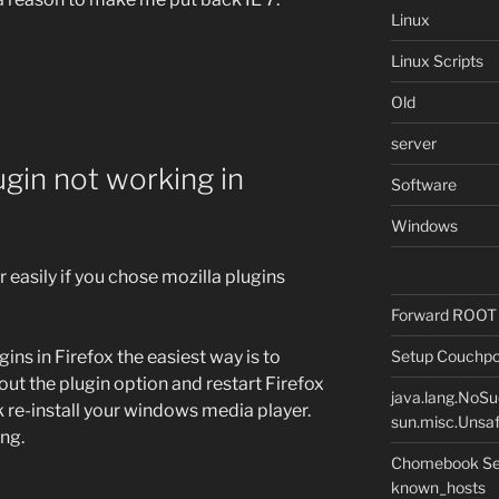
Linux
Linux Scripts
Old
server
gin not working in
Software
Windows
 easily if you chose mozilla plugins
Forward ROOT m
Setup Couchpot
ins in Firefox the easiest way is to
thout the plugin option and restart Firefox
java.lang.NoS
rk re-install your windows media player.
sun.misc.Unsaf
ng.
Chomebook Sec
known_hosts