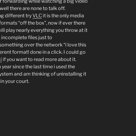
of forwarding while watching a big video
well there are none to talk off.
ng different try
VLC
it is the only media
formats “off the box”, now if ever there
will play nearly everything you throw at it
incomplete files just to
something over the network “i love this
fferent format! done in a click. I could go
i
if you want to read more about it.
 year since the last time i used the
tem and am thinking of uninstalling it
 in your court.