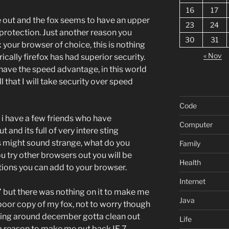
16
17
 out and the fox seems to have an upper
23
24
protection. Just another reason you
30
31
your browser of choice, this is nothing
« Nov
rically firefox has had superior security.
 have the speed advantage, in this world
ll that I will take security over speed
Code
 i have a few friends who have
Computer
t and its full of very intere sting
his might sound strange, what do you
Family
u try other browsers out you will be
Health
tions you can add to your browser.
Internet
7 but there was nothing on it to make me
Java
 poor copy of my fox, not to worry though
ting around december gotta clean out
Life
 a reason to make me put back IE 7.