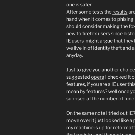
one is safer.
After some tests the
results
are
hand when it comes to phising 
should consider making the fox 
new to firefox users since histo
IE users might argue that they
we live in of identity theft and a
anyday.
Just to give you another choice
suggested
opera
I checked it ou
features, if you are a IE user t
mean by features? well once yo
suprised at the number of func
On the same note I tried out IE
move over it just looked like a
my machine is up for reformat
that registry and i havent seen