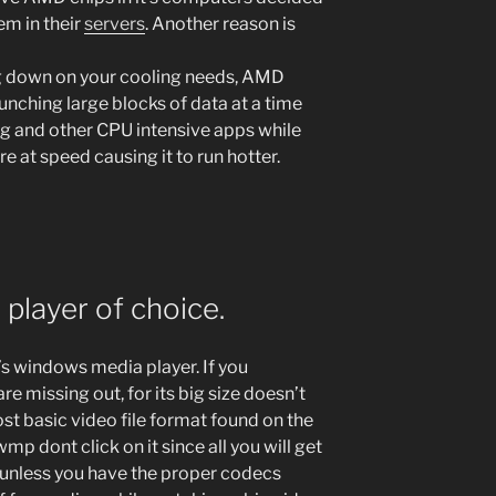
hem in their
servers
. Another reason is
ng down on your cooling needs, AMD
runching large blocks of data at a time
g and other CPU intensive apps while
e at speed causing it to run hotter.
player of choice.
’s windows media player. If you
re missing out, for its big size doesn’t
t basic video file format found on the
 wmp dont click on it since all you will get
 unless you have the proper codecs