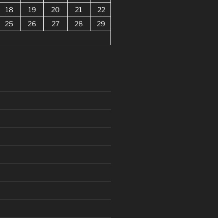
18
19
20
21
22
25
26
27
28
29