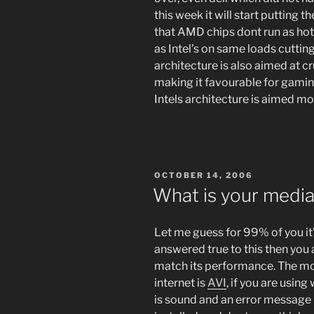
this week it will start putting t
that AMD chips dont run as hot
as Intel’s on same loads cutti
architecture is also aimed at c
making it favourable for gamin
Intels architecture is aimed mor
POSTED
OCTOBER 14, 2006
ON
What is your media 
Let me guess for 99% of you it
answered true to this then you a
match its performance. The mos
internet is
AVI
, if you are using
is sound and an error message