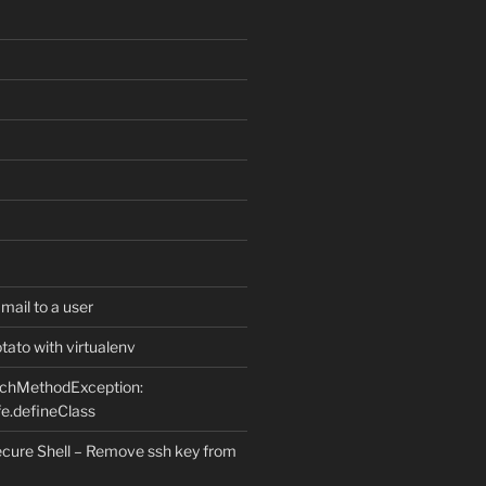
ail to a user
ato with virtualenv
uchMethodException:
e.defineClass
ure Shell – Remove ssh key from