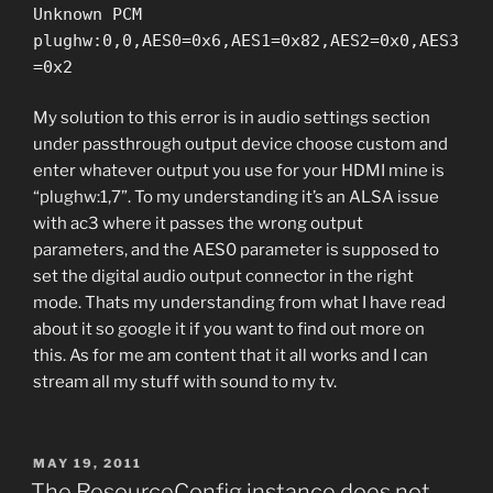
Unknown PCM
plughw:0,0,AES0=0x6,AES1=0x82,AES2=0x0,AES3
=0x2
My solution to this error is in audio settings section
under passthrough output device choose custom and
enter whatever output you use for your HDMI mine is
“plughw:1,7”. To my understanding it’s an ALSA issue
with ac3 where it passes the wrong output
parameters, and the AES0 parameter is supposed to
set the digital audio output connector in the right
mode. Thats my understanding from what I have read
about it so google it if you want to find out more on
this. As for me am content that it all works and I can
stream all my stuff with sound to my tv.
POSTED
MAY 19, 2011
ON
The ResourceConfig instance does not