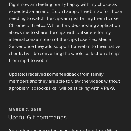
Right now am feeling pretty happy with my choice as
expected safari and IE don’t support webm so for those
needing to watch the clips am just telling them to use
Chrome or firefox. While the video hosting application
allows me to share the clips with outsiders for my
internal consumption of the clips I use Plex Media
Server once they add support for webm to their native
clients I will be converting the whole collection of clips
from mp4 to webm.
Update: I received some feedback from family
members and they are able to view the videos without
a problem, so looks like I will be sticking with VP8/9.
POSTED
MARCH 7, 2015
ON
Useful Git commands
Sometimes when using apps checked out from Git an