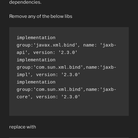
dependencies.
Remove any of the below libs
implementation 
group:'javax.xml.bind', name: 'jaxb-
api', version: '2.3.0'

implementation 
group:'com.sun.xml.bind',name:'jaxb-
impl', version: '2.3.0'

implementation 
group:'com.sun.xml.bind',name:'jaxb-
core', version: '2.3.0'

replace with