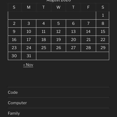
S
M
T
W
T
F
S
1
2
3
4
5
6
7
8
9
10
11
12
13
14
15
16
17
18
19
20
21
22
23
24
25
26
27
28
29
30
31
« Nov
Code
Computer
Family