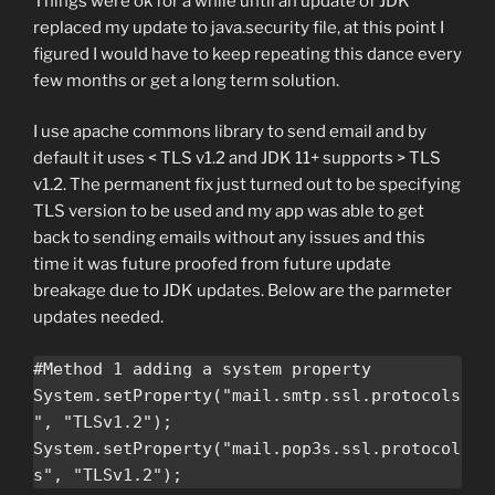
Things were ok for a while until an update of JDK
replaced my update to java.security file, at this point I
figured I would have to keep repeating this dance every
few months or get a long term solution.
I use apache commons library to send email and by
default it uses < TLS v1.2 and JDK 11+ supports > TLS
v1.2. The permanent fix just turned out to be specifying
TLS version to be used and my app was able to get
back to sending emails without any issues and this
time it was future proofed from future update
breakage due to JDK updates. Below are the parmeter
updates needed.
#Method 1 adding a system property

System.setProperty("mail.smtp.ssl.protocols
", "TLSv1.2");

System.setProperty("mail.pop3s.ssl.protocol
s", "TLSv1.2");