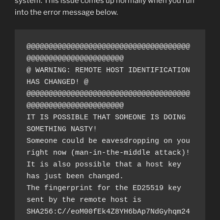
system. This issue comes up normally when you run
into the error message below.
@@@@@@@@@@@@@@@@@@@@@@@@@@@@@@@@@@@@@
@@@@@@@@@@@@@@@@@@@@@@
@ WARNING: REMOTE HOST IDENTIFICATION 
HAS CHANGED! @
@@@@@@@@@@@@@@@@@@@@@@@@@@@@@@@@@@@@@
@@@@@@@@@@@@@@@@@@@@@@
IT IS POSSIBLE THAT SOMEONE IS DOING 
SOMETHING NASTY!
Someone could be eavesdropping on you 
right now (man-in-the-middle attack)!
It is also possible that a host key 
has just been changed.
The fingerprint for the ED25519 key 
sent by the remote host is
SHA256:C//eoM00fEk4Z8YH6bAp7NdGyhqm24