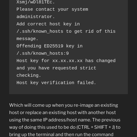
Xsmj/wDl81TEc.
Please contact your system 
administrator.
Add correct host key in 
/.ssh/known_hosts to get rid of this 
message.
Offending ED25519 key in 
/.ssh/known_hosts:9
Host key for xx.xx.xx.xx has changed 
and you have requested strict 
checking.
Host key verification failed.
Which will come up when you re-image an existing
host or replace an existing host with another host
using the same IP address/host name. The previous
way of doing this used to be do (CTRL + SHIFT + J) to
bring up the terminal and then run the command