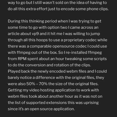
way to go but I still wasn’t sold on the idea of having to
do all this extra effort just to encode some phone clips.
During this thinking period when I was trying to get
some time to go with option two I came across an
article about vp9 and it hit me I was willing to jump
through all this hoops to use a proprietary codec while
there was a comparable opensource codec I could use
with ffmpeg out of the box. So I re-installed ffmpeg
from RPM spent about an hour tweaking some scripts
to do the conversion and rotation of the clips.
Played back the newly encoded webm files and I could
barely notice a difference with the original files, they
were also 50% – 70% the size of the original files.
Getting my video hosting application to work with
webm files took about another hour as it was not on
the list of supported extensions this was uprising
since it’s an open source application.