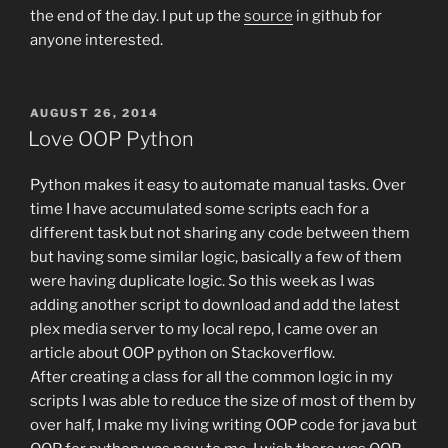
the end of the day. I put up the
source
in github for
anyone interested.
POSTED
AUGUST 26, 2014
ON
Love OOP Python
Python makes it easy to automate manual tasks. Over
time I have accumulated some scripts each for a
different task but not sharing any code between them
but having some similar logic, basically a few of them
were having duplicate logic. So this week as I was
adding another script to download and add the latest
plex media server to my local repo, I came over an
article about OOP python on Stackoverflow.
After creating a class for all the common logic in my
scripts I was able to reduce the size of most of them by
over half, I make my living writing OOP code for java but