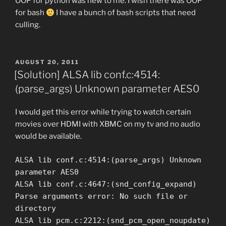
OOP for python was new to me. I wish there was OOP
for bash
I have a bunch of bash scripts that need
culling.
POSTED
AUGUST 20, 2011
ON
[Solution] ALSA lib conf.c:4514:
(parse_args) Unknown parameter AES0
I would get this error while trying to watch certain
movies over HDMI with XBMC on my tv and no audio
would be available.
ALSA lib conf.c:4514:(parse_args) Unknown
parameter AES0
ALSA lib conf.c:4647:(snd_config_expand)
Parse arguments error: No such file or
directory
ALSA lib pcm.c:2212:(snd_pcm_open_noupdate)