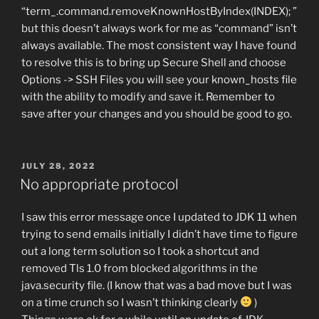
“term_.command.removeKnownHostByIndex(INDEX); ”
but this doesn’t always work for me as “command” isn’t
always available. The most consistent way I have found
to resolve this is to bring up Secure Shell and choose
Options -> SSH Files you will see your known_hosts file
with the ability to modify and save it. Remember to
save after your changes and you should be good to go.
POSTED
JULY 28, 2022
ON
No appropriate protocol
I saw this error message once I updated to JDK 11 when
trying to send emails initially I didn’t have time to figure
out a long term solution so I took a shortcut and
removed Tls 1.0 from blocked algorithms in the
java.security file. (I know that was a bad move but I was
on a time crunch so I wasn’t thinking clearly
)