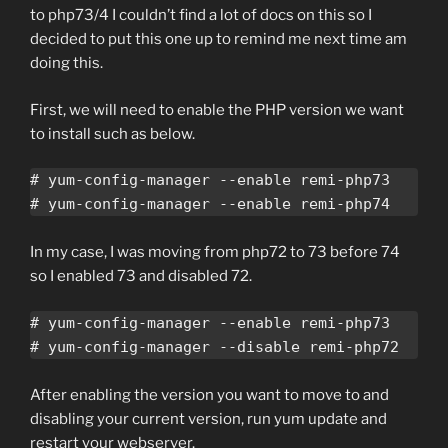
to php73/4 I couldn’t find a lot of docs on this so I
decided to put this one up to remind me next time am
doing this.
First, we will need to enable the PHP version we want
to install such as below.
# yum-config-manager --enable remi-php73

# yum-config-manager --enable remi-php74
In my case, I was moving from php72 to 73 before 74
so I enabled 73 and disabled 72.
# yum-config-manager --enable remi-php73

# yum-config-manager --disable remi-php72
After enabling the version you want to move to and
disabling your current version, run yum update and
restart your webserver.