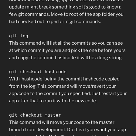
update might break something so it’s good to know a
few git commands. Move to root of the app folder you
had checked out to perform git commands.
git log
This command will list all the commits so you can see
at which commit you are and pick the one before yours
and copy the commit hashcode it will be a long string.
git checkout hashcode
With ‘hashcode’ being the commit hashcode copied
from the log. This command will move/revert your
app/code to the commit you specified. Just restart your
app after that to run it with the new code.
git checkout master
This command will move your code to the master
branch from development. Do this if you want your app