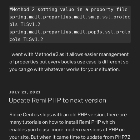
#Method 2 setting value in a property file

spring.mail.properties.mail.smtp.ssl.protoc
ols=TLSv1.2

spring.mail.properties.mail.pop3s.ssl.proto
cols=TLSv1.2
I went with Method #2 as it allows easier management
of properties but every bodies use case is different so
you can go with whatever works for your situation.
POSTED
JULY 21, 2021
ON
Update Remi PHP to next version
Since Centos ships with an old PHP version, there are
many tutorials on how to install Remi PHP which
enables you to use more modern versions of PHP on
your site. But when it came time to update from PHP72