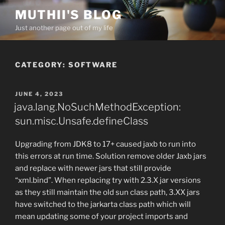
Skip
MUTHII'S BLOG
to
Just another page out of my life
content
CATEGORY:
SOFTWARE
POSTED
JUNE 4, 2023
ON
java.lang.NoSuchMethodException:
sun.misc.Unsafe.defineClass
Upgrading from JDK8 to 17+ caused jaxb to run into
this errors at run time. Solution remove older Jaxb jars
and replace with newer jars that still provide
“xml.bind”. When replacing try with 2.3.X jar versions
as they still maintain the old sun class path, 3.XX jars
have switched to the jarkarta class path which will
mean updating some of your project imports and