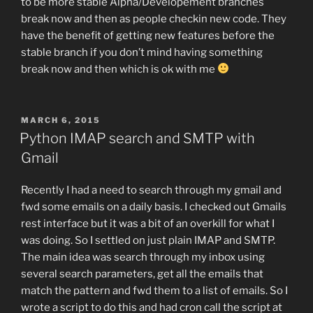
to be more stable Alpha/Developement branches
break now and then as people checkin new code. They
have the benefit of getting new features before the
stable branch if you don’t mind having something
break now and then which is ok with me
POSTED
MARCH 6, 2015
ON
Python IMAP search and SMTP with
Gmail
Recently I had a need to search through my gmail and
fwd some emails on a daily basis. I checked out Gmails
rest interface but it was a bit of an overkill for what I
was doing. So I settled on just plain IMAP and SMTP.
The main idea was search through my inbox using
several search parameters, get all the emails that
match the pattern and fwd them to a list of emails. So I
wrote a script to do this and had cron call the script at