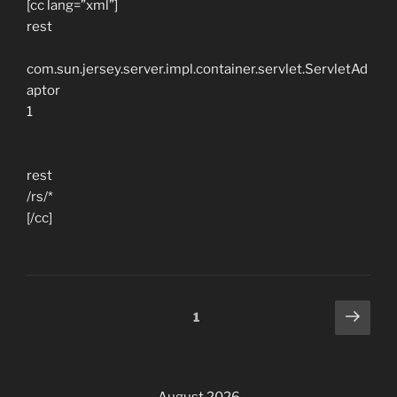
[cc lang=”xml”]
rest
com.sun.jersey.server.impl.container.servlet.ServletAd
aptor
1
rest
/rs/*
[/cc]
Posts
Next
Page
1
page
navigation
August 2026