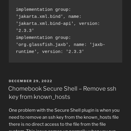
implementation group: 
'jakarta.xml.bind', name: 
'jakarta.xml.bind-api', version: 
'2.3.3'
implementation group: 
'org.glassfish.jaxb', name: 'jaxb-
runtime', version: '2.3.3'
POSTED
DECEMBER 29, 2022
ON
Chomebook Secure Shell – Remove ssh
key from known_hosts
One problem with the Secure Shell plugin is when you
need to remove an ssh key from the known_hosts file
there is no direct access to the file from the file