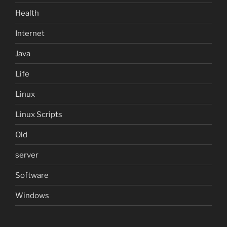
Health
Internet
Java
Life
Linux
Linux Scripts
Old
server
Software
Windows