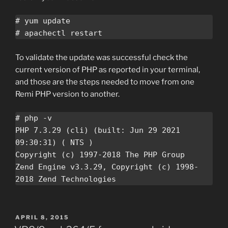
# yum update

# apachectl restart
To validate the update was successful check the
current version of PHP as reported in your terminal,
and those are the steps needed to move from one
Remi PHP version to another.
# php -v

PHP 7.3.29 (cli) (built: Jun 29 2021 
09:30:31) ( NTS )

Copyright (c) 1997-2018 The PHP Group

Zend Engine v3.3.29, Copyright (c) 1998-
2018 Zend Technologies
POSTED
APRIL 8, 2015
ON