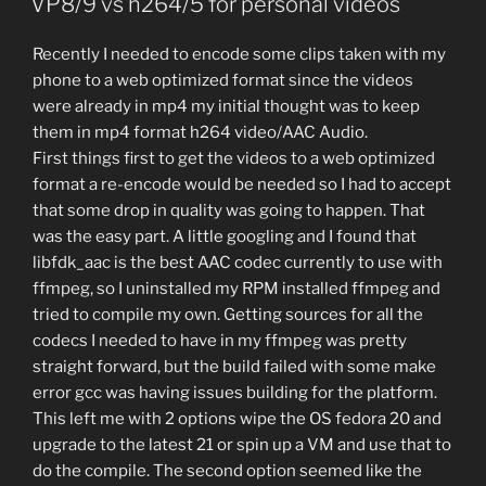
VP8/9 vs h264/5 for personal videos
Recently I needed to encode some clips taken with my
phone to a web optimized format since the videos
were already in mp4 my initial thought was to keep
them in mp4 format h264 video/AAC Audio.
First things first to get the videos to a web optimized
format a re-encode would be needed so I had to accept
that some drop in quality was going to happen. That
was the easy part. A little googling and I found that
libfdk_aac is the best AAC codec currently to use with
ffmpeg, so I uninstalled my RPM installed ffmpeg and
tried to compile my own. Getting sources for all the
codecs I needed to have in my ffmpeg was pretty
straight forward, but the build failed with some make
error gcc was having issues building for the platform.
This left me with 2 options wipe the OS fedora 20 and
upgrade to the latest 21 or spin up a VM and use that to
do the compile. The second option seemed like the