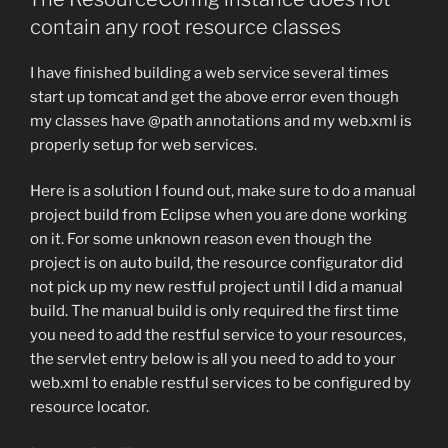
contain any root resource classes
I have finished building a web service several times
start up tomcat and get the above error even though
my classes have @path annotations and my web.xml is
properly setup for web services.
Here is a solution I found out, make sure to do a manual
project build from Eclipse when you are done working
on it. For some unknown reason even though the
project is on auto build, the resource configurator did
not pick up my new restful project until I did a manual
build. The manual build is only required the first time
you need to add the restful service to your resources,
the servlet entry below is all you need to add to your
web.xml to enable restful services to be configured by
resource locator.