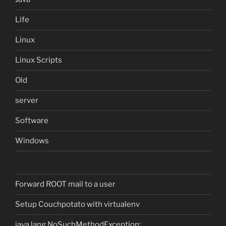
Life
Linux
Linux Scripts
Old
server
Software
Windows
Forward ROOT mail to a user
Setup Couchpotato with virtualenv
java.lang.NoSuchMethodException: