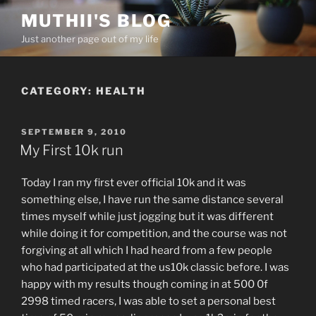
Skip
MUTHII'S BLOG
to
Just another page out of my life
content
CATEGORY:
HEALTH
POSTED
SEPTEMBER 9, 2010
ON
My First 10k run
Today I ran my first ever official 10k and it was
something else, I have run the same distance several
times myself while just jogging but it was different
while doing it for competition, and the course was not
forgiving at all which I had heard from a few people
who had participated at the us10k classic before. I was
happy with my results though coming in at 500 0f
2998 timed racers, I was able to set a personal best