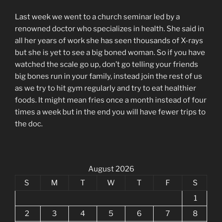
Last week we went to a church seminar led by a
renowned doctor who specializes in health. She said in
all her years of work she has seen thousands of X-rays
but she is yet to see a big boned woman. So if you have
watched the scale go up, don’t go telling your friends
big bones run in your family, instead join the rest of us
as we try to hit gym regularly and try to eat healthier
foods. It might mean fries once a month instead of four
times a week but in the end you will have fewer trips to
the doc.
August 2026
S
M
T
W
T
F
S
1
2
3
4
5
6
7
8