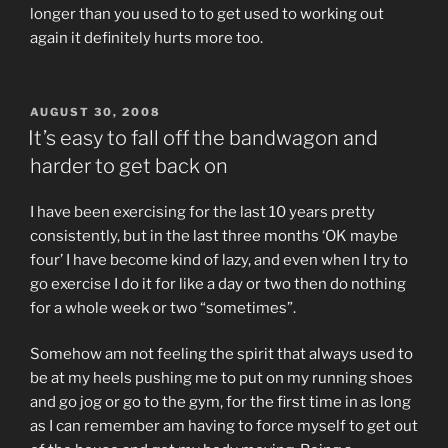
longer than you used to to get used to working out
again it definitely hurts more too.
POSTED
AUGUST 30, 2008
ON
It’s easy to fall off the bandwagon and
harder to get back on
I have been exercising for the last 10 years pretty
consistently, but in the last three months ‘OK maybe
four’ I have become kind of lazy, and even when I try to
go exercise I do it for like a day or two then do nothing
for a whole week or two “sometimes”.
Somehow am not feeling the spirit that always used to
be at my heels pushing me to put on my running shoes
and go jog or go to the gym, for the first time in as long
as I can remember am having to force myself to get out