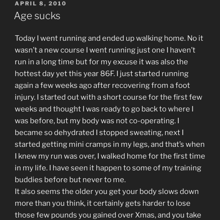
POSTED
APRIL 8, 2010
ON
Age sucks
Today I went running and ended up walking home. No it
wasn’t a new course I went running just one I haven’t
run in a long time but for my excuse it was also the
hottest day yet this year 86F. I just started running
again a few weeks ago after recovering from a foot
injury. I started out with a short course for the first few
weeks and thought I was ready to go back to where I
was before, but my body was not co-operating. I
became so dehydrated I stopped sweating, next I
started getting mini cramps in my legs, and that’s when
I knew my run was over, I walked home for the first time
in my life. I have seen it happen to some of my training
buddies before but never to me.
It also seems the older you get your body slows down
more than you think, it certainly gets harder to lose
those few pounds you gained over Xmas, and you take