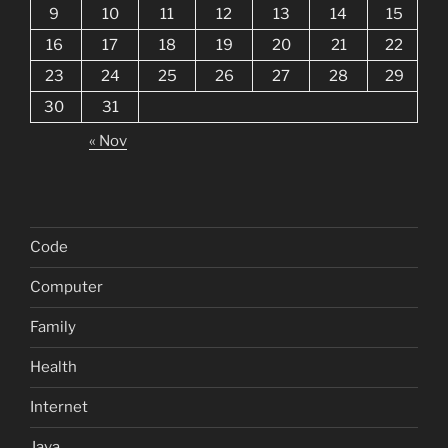
9
10
11
12
13
14
15
16
17
18
19
20
21
22
23
24
25
26
27
28
29
30
31
« Nov
Code
Computer
Family
Health
Internet
Java