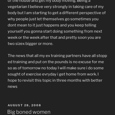
of the house and get my body moving. Being a
vegetarian I believe very strongly in taking care of my
body but I am starting to get a different perspective of
why people just let themselves go sometimes you
dont mean to it just happens and you keep telling
yourself you gonna start doing something from next
week or the week after that and pretty soon you are
two sizex bigger or more.
The news that all my ex training partners have all stopp
ed training and put on the pounds is no excuse for me
so as of tomorrow no today I will make sure i do some
sought of exercise evryday i get home from work. I
hope to revisit this topic in three months with better
news
POSTED
AUGUST 28, 2008
ON
Big boned women