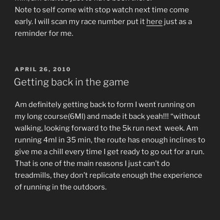
Note to self come with stop watch next time come
early. I will scan my race number put it
here
just as a
reminder for me.
POSTED
APRIL 26, 2010
ON
Getting back in the game
Am definitely getting back to form I went running on
my long course(6Ml) and made it back yeah!!! “without
walking, looking forward to the 5k run next week. Am
running 4ml in 35 min, the route has enough inclines to
give me a chill every time I get ready to go out for a run.
That is one of the main reasons I just can’t do
treadmills, they don’t replicate enough the experience
of running in the outdoors.