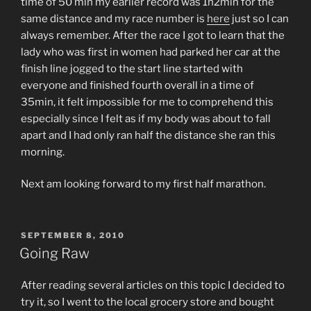
time of 50 min my earlier record was 1h2min for the
same distance and my race number is
here
just so I can
always remember. After the race I got to learn that the
lady who was first in women had parked her car at the
finish line jogged to the start line started with
everyone and finished fourth overall in a time of
35min, it felt impossible for me to comprehend this
especially since I felt as if my body was about to fall
apart and I had only ran half the distance she ran this
morning.
Next am looking forward to my first half marathon.
POSTED
SEPTEMBER 8, 2010
ON
Going Raw
After reading several articles on this topic I decided to
try it, so I went to the local grocery store and bought