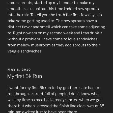
some sprouts, started up my blender to make my
smoothie as usual but this time I added raw sprouts
into the mix. To tell you the truth the first few days do
take some getting used to. The raw sprouts have a
distinct flavor and smell which can take some adjusting
to. Right now am on my second week and I can drink it
without a problem. I have come to love sandwiches
from mellow mushroom as they add sprouts to their
veggie sandwiches.
POSTED
MAY 8, 2010
ON
My first 5k Run
I went for my first 5k run today, got there late had to
run through a street full of people, I don’t know what
was my time as race had already started when we got
there but when I crossed the finish line clock was at 35
min, am excited just to have been there.