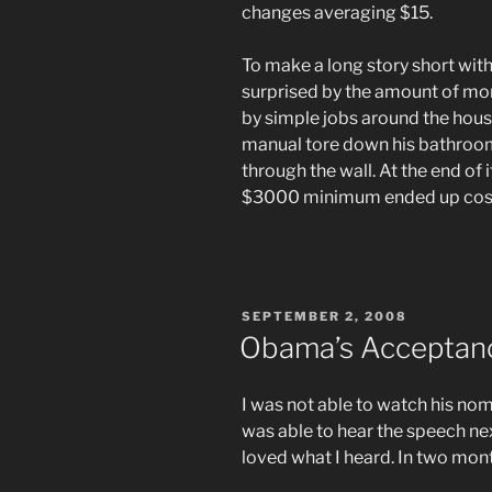
changes averaging $15.
To make a long story short with
surprised by the amount of mon
by simple jobs around the hou
manual tore down his bathroom
through the wall. At the end of 
$3000 minimum ended up cos
POSTED
SEPTEMBER 2, 2008
ON
Obama’s Acceptan
I was not able to watch his nom
was able to hear the speech ne
loved what I heard. In two month