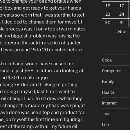
 have to change your oil and brakes when
16
17
ool box and get ready to get your hands
23
24
 breaks so worn that i was starting to get
, I decided to change them for myself. I
30
31
e process was, it only took two minutes
« Nov
ut my biggest problem was raising the
o operate the jack in a series of quater
k. It was around 15 to 20 minutes before
Code
st mechanic would have caused me
king at just $68. In future am looking at
Computer
round $30 to make my jo
Family
l change is due am thinking of getting
doing it myself, last time I went to
Health
 oil change I had to sit down when they
Internet
 oil change this made my head was spin, at
have done was use a top end product for
Java
e job myself the first time am figuring i
Life
ost of the ramp, with all my future oil