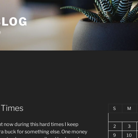
BLOG
e
d Times
S
M
t now during this hard times I keep
2
3
tra buck for something else. One money
9
10