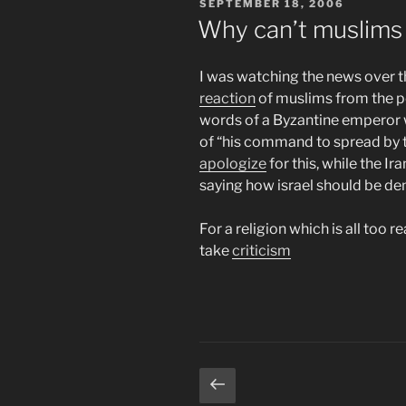
POSTED
SEPTEMBER 18, 2006
ON
Why can’t muslims 
I was watching the news over 
reaction
of muslims from the po
words of a Byzantine emperor
of “his command to spread by t
apologize
for this, while the Ir
saying how israel should be de
For a religion which is all too r
take
criticism
Posts
Previous
page