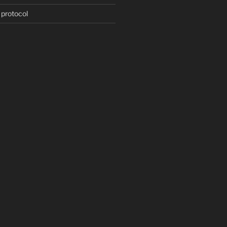
 protocol