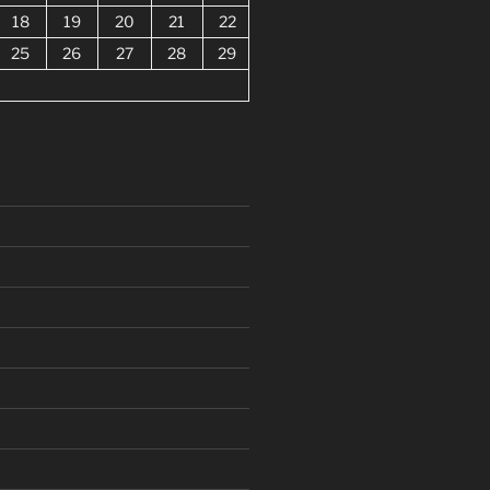
18
19
20
21
22
25
26
27
28
29