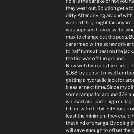
hole is the car like or not you
they wear out. Solution get a t
dirty. After driving around with
worried they might fail anytime
was suprised how easy the whol
max to change out the pads. B
car armed with a screw driver t
to half turns at best on the jac
the tire was off the ground.
Now with two cars the cheape
$168, by doing it myself am loo
getting a hydraulic jack for a
b easier next time. Since my oi
some ramps for around $34 and 
walmart and had a high millage
hit me with the bill $45 for an
least the minimum they could 
that kind of change. By doing th
will save enough to offset the c