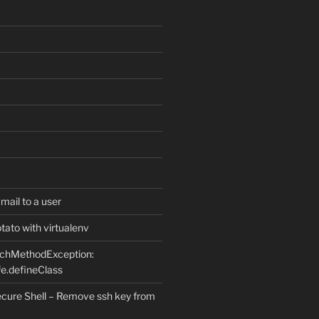
ail to a user
ato with virtualenv
uchMethodException:
e.defineClass
ure Shell – Remove ssh key from