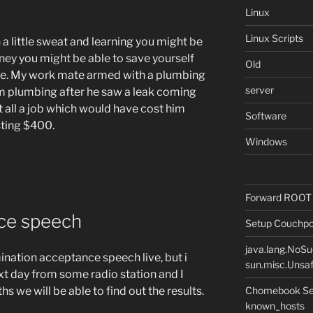
Linux
Linux Scripts
 a little sweat and learning you might be
ey you might be able to save yourself
Old
se. My work mate armed with a plumbing
server
 plumbing after he saw a leak coming
it all a job which would have cost him
Software
ting $400.
Windows
Forward ROOT m
ce speech
Setup Couchpot
java.lang.NoS
ination acceptance speech live, but i
sun.misc.Unsaf
xt day from some radio station and I
Chomebook Sec
s we will be able to find out the results.
known_hosts