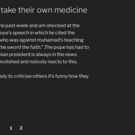
take their own medicine
the past week and am shocked at the
pe’s speech in which he cited the
 who was against muhamad’s teaching
he sword the faith.” .The pope has had to
anian president is always in the news
molished and nobody reacts to this.
eady to criticise others it’s funny how they
Page
Page
1
2