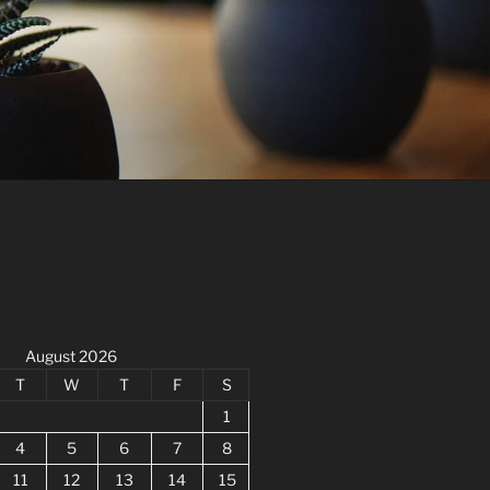
August 2026
T
W
T
F
S
1
4
5
6
7
8
11
12
13
14
15