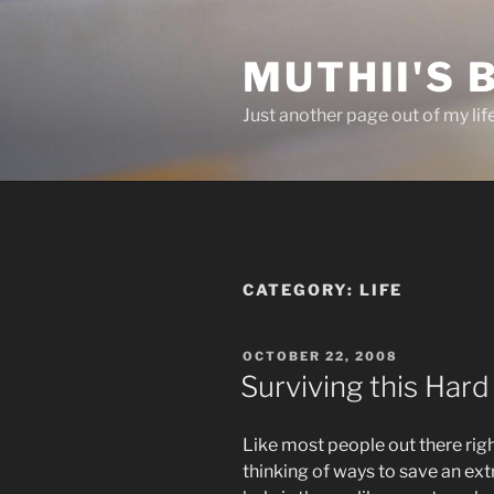
Skip
to
MUTHII'S 
content
Just another page out of my lif
CATEGORY:
LIFE
POSTED
OCTOBER 22, 2008
ON
Surviving this Har
Like most people out there righ
thinking of ways to save an ex