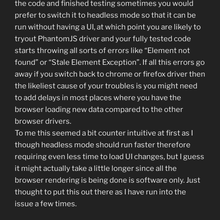
the code and finished testing sometimes you would
prefer to switch it to headless mode so that it can be
run without having a UI, at which point you are likely to
tryout PhantomJS driver and your fully tested code
starts throwing all sorts of errors like “Element not
found” or “Stale Element Exception”. If all this errors go
away if you switch back to chrome or firefox driver then
the likeliest cause of your troubles is you might need
to add delays in most places where you have the
browser loading new data compared to the other
browser drivers.
To me this seemed a bit counter intuitive at first as I
though headless mode should run faster therefore
requiring even less time to load UI changes, but I guess
it might actually take a little longer since all the
browser rendering is being done is software only. Just
thought to put this out there as I have run into the
issue a few times.