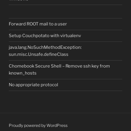
Forward ROOT mail to a user
Setup Couchpotato with virtualenv
java.lang.NoSuchMethodException:
sun.misc.Unsafe.defineClass
Chomebook Secure Shell – Remove ssh key from
known_hosts
No appropriate protocol
Proudly powered by WordPress