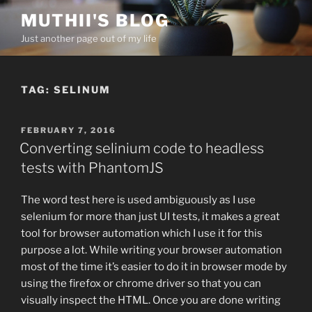
Skip
MUTHII'S BLOG
to
Just another page out of my life
content
TAG:
SELINUM
POSTED
FEBRUARY 7, 2016
ON
Converting selinium code to headless
tests with PhantomJS
The word test here is used ambiguously as I use
selenium for more than just UI tests, it makes a great
tool for browser automation which I use it for this
purpose a lot. While writing your browser automation
most of the time it’s easier to do it in browser mode by
using the firefox or chrome driver so that you can
visually inspect the HTML. Once you are done writing