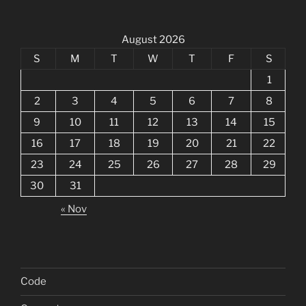
August 2026
S
M
T
W
T
F
S
1
2
3
4
5
6
7
8
9
10
11
12
13
14
15
16
17
18
19
20
21
22
23
24
25
26
27
28
29
30
31
« Nov
Code