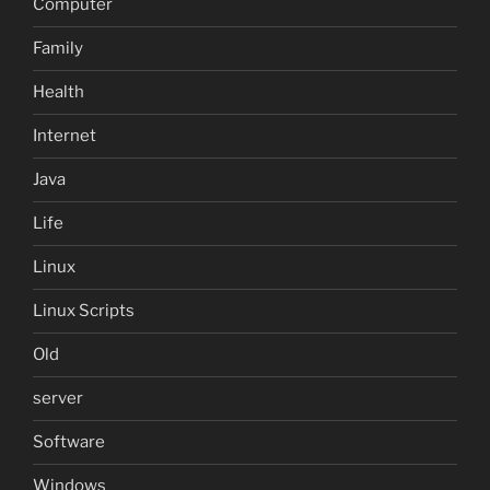
Computer
Family
Health
Internet
Java
Life
Linux
Linux Scripts
Old
server
Software
Windows