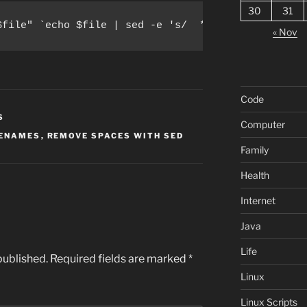
30
31
$file" `echo $file | sed -e 's/  */_/g' -e 's/_-_/
« Nov
Code
S
Computer
LENAMES
,
REMOVE SPACES WITH SED
Family
Health
Internet
Java
Life
published.
Required fields are marked
*
Linux
Linux Scripts