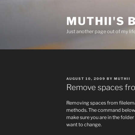
Skip
to
MUTHII'S 
content
Just another page out of my lif
POSTED
AUGUST 10, 2009
BY
MUTHII
ON
Remove spaces fr
Removing spaces from filelema
methods. The command below us
make sure you are in the folde
want to change.