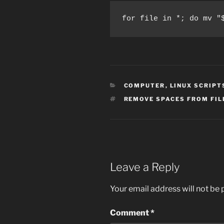
for file in *; do mv "
CATEGORIES
COMPUTER
,
LINUX SCRIPT
TAGS
REMOVE SPACES FROM FI
Leave a Reply
Your email address will not be 
Comment
*