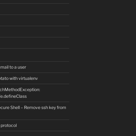
ail to a user
ato with virtualenv
uchMethodException:
e.defineClass
ure Shell – Remove ssh key from
 protocol