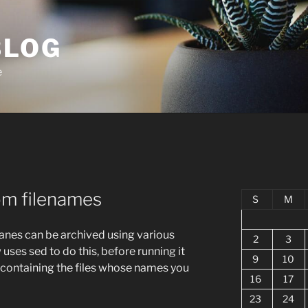
BLOG
e
om filenames
S
M
nes can be archived using various
2
3
es sed to do this, before running it
9
10
r containing the files whose names you
16
17
23
24