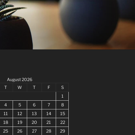
August 2026
T
W
T
F
S
1
4
5
6
7
8
11
12
13
14
15
18
19
20
21
22
25
26
27
28
29