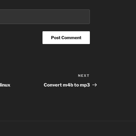
NEXT
Next
Post
 linux
Convert m4b to mp3