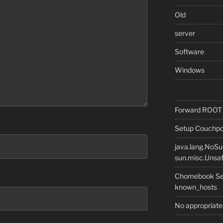
Old
server
Software
Windows
Forward ROOT m
Setup Couchpot
java.lang.NoS
sun.misc.Unsaf
Chomebook Sec
known_hosts
No appropriate