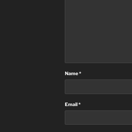
Name
*
Email
*