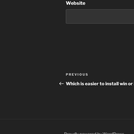
Website
Post
Previous
PREVIOUS
navigation
Post
Which is easier to install win or
Proudly powered by WordPress