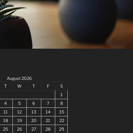
August 2026
T
W
T
F
S
1
4
5
6
7
8
11
12
13
14
15
18
19
20
21
22
25
26
27
28
29