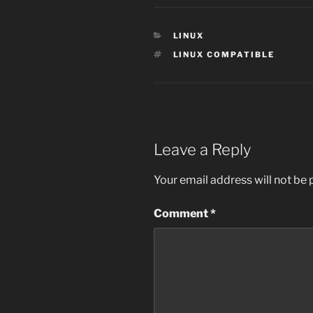
CATEGORIES
LINUX
TAGS
LINUX COMPATIBLE
Leave a Reply
Your email address will not be 
Comment
*