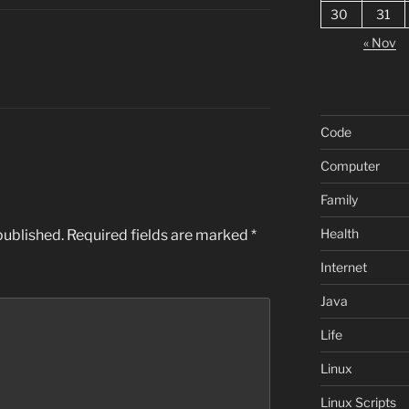
30
31
« Nov
Code
Computer
Family
Health
published.
Required fields are marked
*
Internet
Java
Life
Linux
Linux Scripts