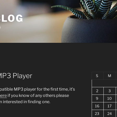
BLOG
e
MP3 Player
S
M
tible MP3 player for the first time, it’s
2
3
here
if you know of any others please
9
10
 interested in finding one.
16
17
23
24