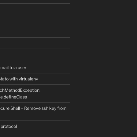
ail to a user
ato with virtualenv
uchMethodException:
e.defineClass
ure Shell – Remove ssh key from
 protocol