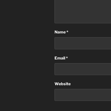
Name
*
Email
*
Website