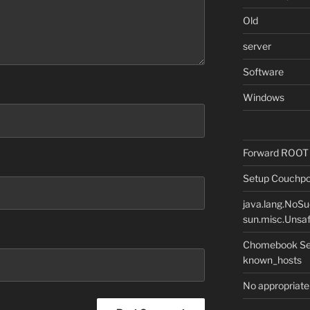
Old
server
Software
Windows
Forward ROOT m
Setup Couchpot
java.lang.NoS
sun.misc.Unsaf
Chomebook Sec
known_hosts
No appropriate