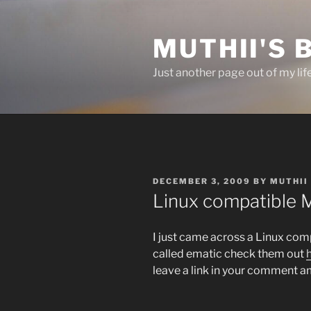
Skip
to
MUTHII'S 
content
Just another page out of my lif
POSTED
DECEMBER 3, 2009
BY
MUTHII
ON
Linux compatible 
I just came across a Linux compa
called ematic check them out
leave a link in your comment am