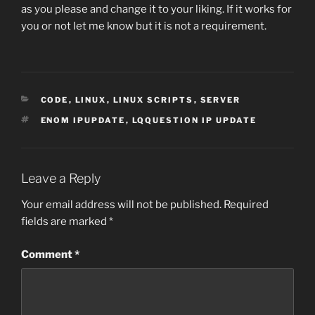
as you please and change it to your liking. If it works for
you or not let me know but it is not a requirement.
CATEGORIES
CODE
,
LINUX
,
LINUX SCRIPTS
,
SERVER
TAGS
ENOM IPUPDATE
,
LQQUESTION IP UPDATE
Leave a Reply
Your email address will not be published.
Required
fields are marked
*
Comment
*