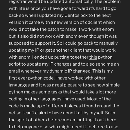
registrar would be updated automatically. The problem
with life is once you have gone forward it’s hard to go
back so when I updated my Centos box to the next
version it came with a new version of ddclient which
would not take the patch to make it work with enom
but it also did not work with enom even though it was
supposed to support it. So I could go back to manually
updating my IP or get another client that would work
with enom, I ended up putting together
this
python
script to update my IP changes and to also send me an
email whenever my dynamic IP changed. This is my
first ever python code, I have worked with other
languages and it was a real pleasure to see how simple
python makes some tasks that would take a lot more
coding in other languages I have used. Most of the
code is made up of different pieces i found around the
net so I can’t claim to have done it all by myself. So in
the spirit of others before me am putting it out there
to help anyone else who might need it feel free to use