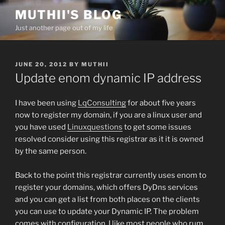
Skip
MUTHII'S BLOG
to
Just another page out of my life
content
POSTED
JUNE 20, 2012
BY
MUTHII
ON
Update enom dynamic IP address
I have been using
LqConsulting
for about five years
now to register my domain, if you are a linux user and
you have used
Linuxquestions
to get some issues
resolved consider using this registrar as it it is owned
by the same person.
Back to the point this registrar currently uses enom to
register your domains, which offers DyDns services
and you can get a list from both places on the clients
you can use to update your Dynamic IP. The problem
comes with configuration, I like most people who rum