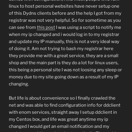
linux to host personal websites have never setup one
of this Dydns clients before and the help I got from my
registrar was not very helpful. So for sometime as you
can see from
this post
I was using a script to notify me
when my ip changed and i would log in to my registrar
and update my IP manually, this is not a very ideal way
of doing it. Am not trying to bash my registrar here
they provide me with a great service, they are a small
shop and the main part is they do a lot for linux users,
this being a personal site I was not loosing any sleep or
money due to my site going down as a result of my IP
changing.
But life is about convenience so I finally crawled the
net and was able to find configuration info for ddclient
with enom services, straight away I setup ddclient in
my Centos box, and life was great anytime my ip
changed I would get an email notification and my