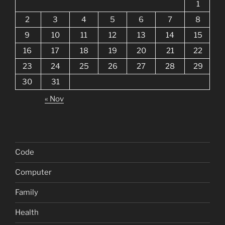
1
2
3
4
5
6
7
8
9
10
11
12
13
14
15
16
17
18
19
20
21
22
23
24
25
26
27
28
29
30
31
« Nov
Code
Computer
Family
Health