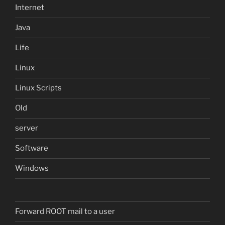
Internet
Java
Life
Linux
Linux Scripts
Old
server
Software
Windows
Forward ROOT mail to a user