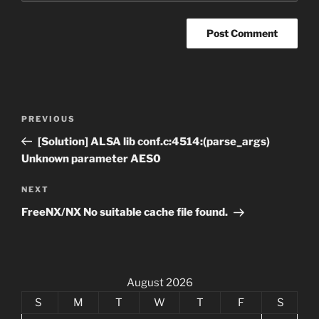
Post
Previous
PREVIOUS
navigation
Post
[Solution] ALSA lib conf.c:4514:(parse_args)
Unknown parameter AES0
Next
NEXT
Post
FreeNX/NX No suitable cache file found.
August 2026
S
M
T
W
T
F
S