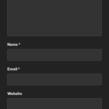
Name
*
Email
*
Website