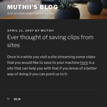
Skip
MUTHII'S BLOG
to
Just another page out of my life
content
POSTED
APRIL 11, 2007
BY
MUTHII
ON
Ever thought of saving clips from
sites
Once in a while you visit a site streaming some video
that you would like to save to your machine
here
is a
site that can help you with that if you know of a better
way of doing it you can point us to it.
CATEGORIES
OLD