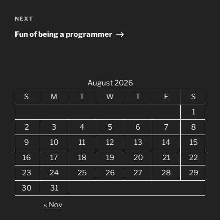
Next
NEXT
Post
Fun of being a programmer
August 2026
S
M
T
W
T
F
S
1
2
3
4
5
6
7
8
9
10
11
12
13
14
15
16
17
18
19
20
21
22
23
24
25
26
27
28
29
30
31
« Nov