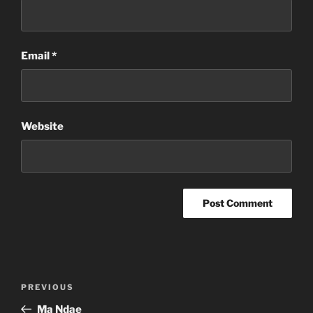
Email
*
Website
Post
Previous
PREVIOUS
navigation
Post
Ma Ndae