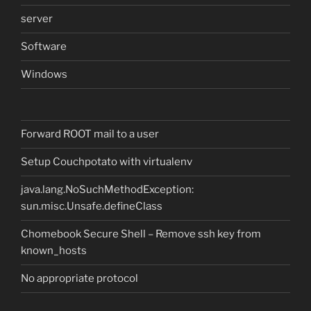
server
Software
Windows
Forward ROOT mail to a user
Setup Couchpotato with virtualenv
java.lang.NoSuchMethodException:
sun.misc.Unsafe.defineClass
Chomebook Secure Shell – Remove ssh key from
known_hosts
No appropriate protocol