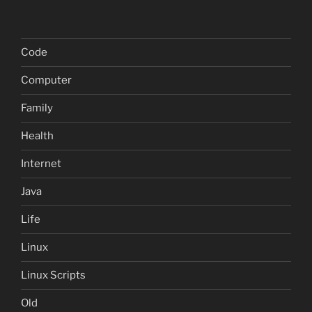
Code
Computer
Family
Health
Internet
Java
Life
Linux
Linux Scripts
Old