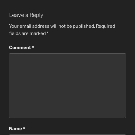
Leave a Reply
Your email address will not be published.
Required
fields are marked
*
Comment
*
Name
*