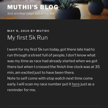
Skip
MUTHII'S BLOG
to
Just another page out of my life
content
POSTED
MAY 8, 2010
BY
MUTHII
ON
My first 5k Run
I went for my first 5k run today, got there late had to
run through a street full of people, I don’t know what
was my time as race had already started when we got
there but when I crossed the finish line clock was at 35
min, am excited just to have been there.
Note to self come with stop watch next time come
early. I will scan my race number put it
here
just as a
reminder for me.