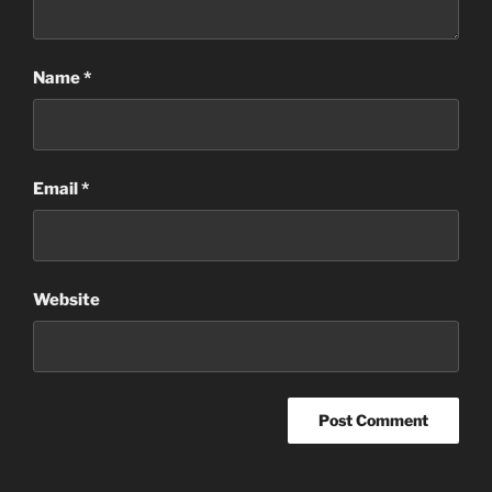
Name
*
Email
*
Website