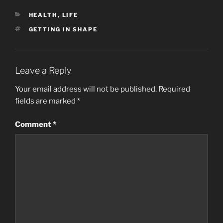
CATEGORIES
HEALTH
,
LIFE
TAGS
GETTING IN SHAPE
Leave a Reply
Your email address will not be published.
Required
fields are marked
*
Comment
*