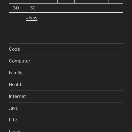
30
31
« Nov
Code
Computer
Family
Health
Internet
Java
Life
Linux