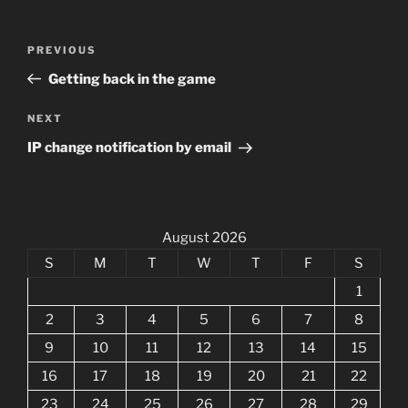
Post
Previous
PREVIOUS
navigation
Post
Getting back in the game
Next
NEXT
Post
IP change notification by email
August 2026
S
M
T
W
T
F
S
1
2
3
4
5
6
7
8
9
10
11
12
13
14
15
16
17
18
19
20
21
22
23
24
25
26
27
28
29