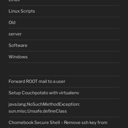
Linux Scripts
Old
server
Software
Windows
Forward ROOT mail to a user
Setup Couchpotato with virtualenv
java.lang.NoSuchMethodException:
sun.misc.Unsafe.defineClass
Chomebook Secure Shell – Remove ssh key from